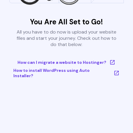
You Are All Set to Go!
All you have to do now is upload your website
files and start your journey. Check out how to
do that below:
How can I migrate a website to Hostinger?
How to install WordPress using Auto
Installer?