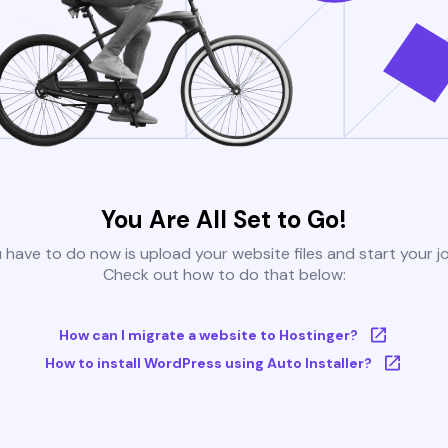
You Are All Set to Go!
u have to do now is upload your website files and start your j
Check out how to do that below:
How can I migrate a website to Hostinger?
How to install WordPress using Auto Installer?