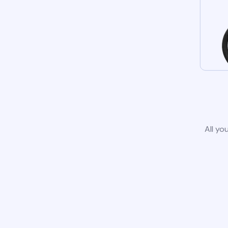
All yo