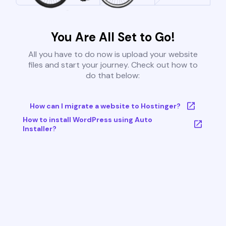
You Are All Set to Go!
All you have to do now is upload your website
files and start your journey. Check out how to
do that below:
How can I migrate a website to Hostinger?
How to install WordPress using Auto
Installer?