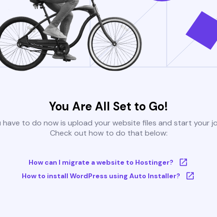
You Are All Set to Go!
u have to do now is upload your website files and start your j
Check out how to do that below:
How can I migrate a website to Hostinger?
How to install WordPress using Auto Installer?