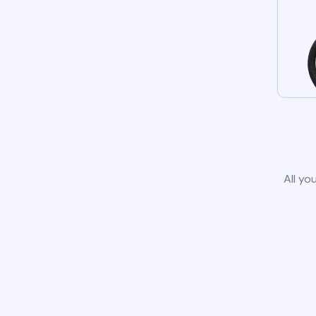
All yo