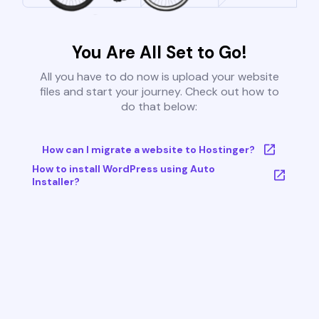
You Are All Set to Go!
All you have to do now is upload your website
files and start your journey. Check out how to
do that below:
How can I migrate a website to Hostinger?
How to install WordPress using Auto
Installer?