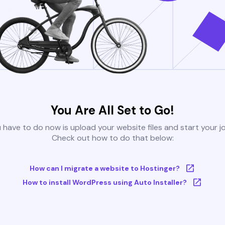
You Are All Set to Go!
u have to do now is upload your website files and start your j
Check out how to do that below:
How can I migrate a website to Hostinger?
How to install WordPress using Auto Installer?