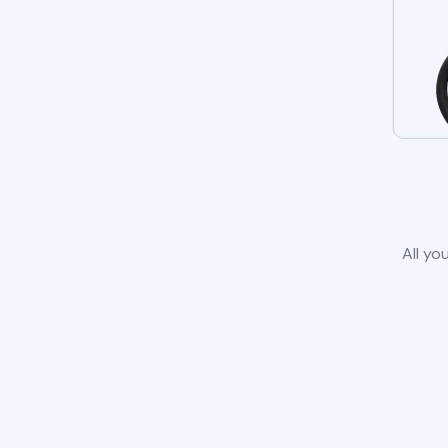
All yo