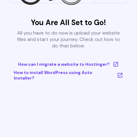
You Are All Set to Go!
All you have to do now is upload your website
files and start your journey. Check out how to
do that below:
How can I migrate a website to Hostinger?
How to install WordPress using Auto
Installer?