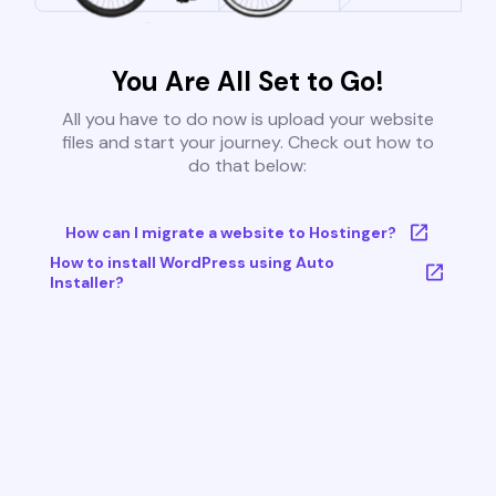
You Are All Set to Go!
All you have to do now is upload your website
files and start your journey. Check out how to
do that below:
How can I migrate a website to Hostinger?
How to install WordPress using Auto
Installer?