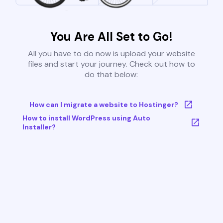
You Are All Set to Go!
All you have to do now is upload your website
files and start your journey. Check out how to
do that below:
How can I migrate a website to Hostinger?
How to install WordPress using Auto
Installer?