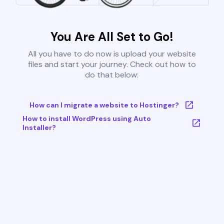
You Are All Set to Go!
All you have to do now is upload your website
files and start your journey. Check out how to
do that below:
How can I migrate a website to Hostinger?
How to install WordPress using Auto
Installer?