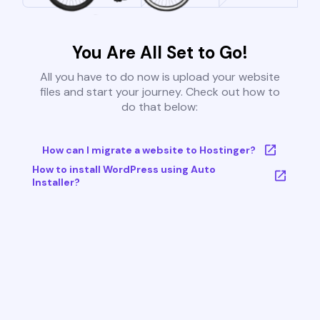
You Are All Set to Go!
All you have to do now is upload your website
files and start your journey. Check out how to
do that below:
How can I migrate a website to Hostinger?
How to install WordPress using Auto
Installer?