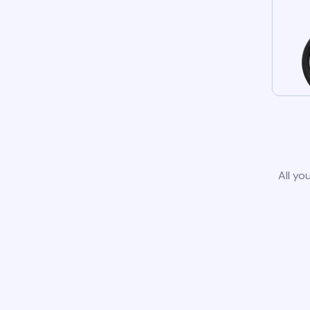
All yo