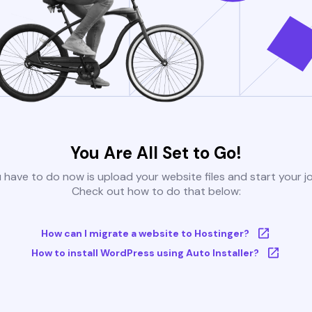
You Are All Set to Go!
u have to do now is upload your website files and start your j
Check out how to do that below:
How can I migrate a website to Hostinger?
How to install WordPress using Auto Installer?