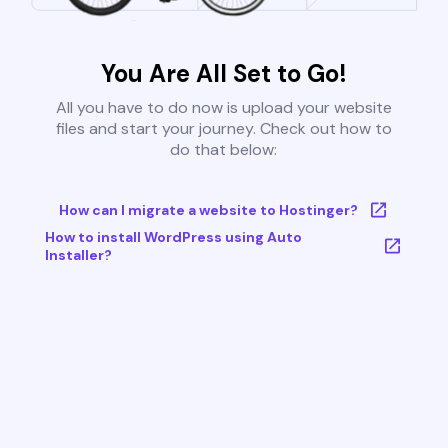
You Are All Set to Go!
All you have to do now is upload your website
files and start your journey. Check out how to
do that below:
How can I migrate a website to Hostinger?
How to install WordPress using Auto
Installer?