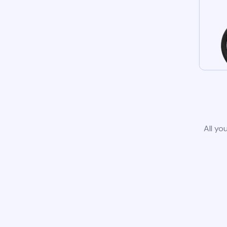
All yo