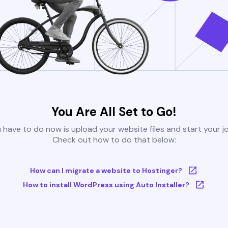
You Are All Set to Go!
u have to do now is upload your website files and start your j
Check out how to do that below:
How can I migrate a website to Hostinger?
How to install WordPress using Auto Installer?