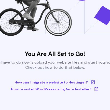
You Are All Set to Go!
u have to do now is upload your website files and start your j
Check out how to do that below:
How can I migrate a website to Hostinger?
How to install WordPress using Auto Installer?