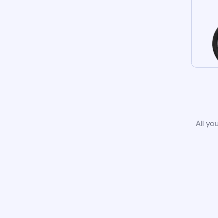
All yo