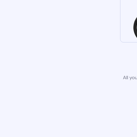
All yo