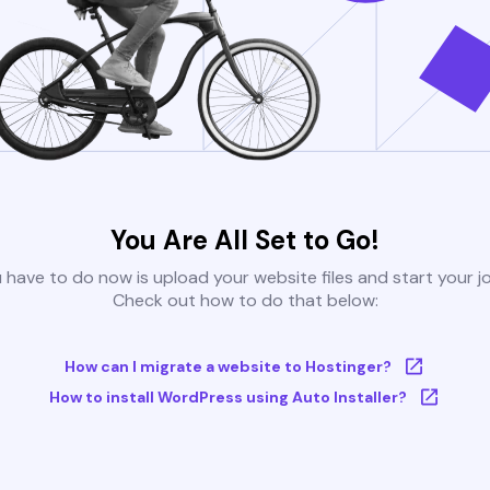
You Are All Set to Go!
u have to do now is upload your website files and start your j
Check out how to do that below:
How can I migrate a website to Hostinger?
How to install WordPress using Auto Installer?