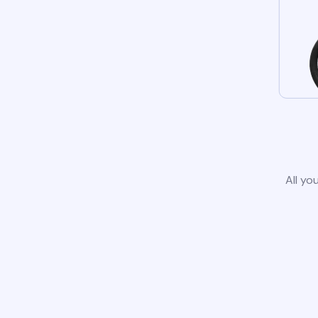
All yo