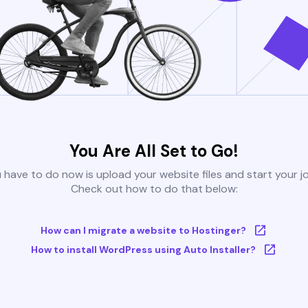
You Are All Set to Go!
u have to do now is upload your website files and start your j
Check out how to do that below:
How can I migrate a website to Hostinger?
How to install WordPress using Auto Installer?