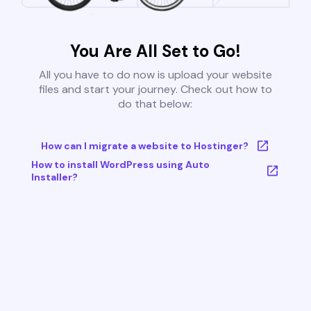
You Are All Set to Go!
All you have to do now is upload your website
files and start your journey. Check out how to
do that below:
How can I migrate a website to Hostinger?
How to install WordPress using Auto
Installer?