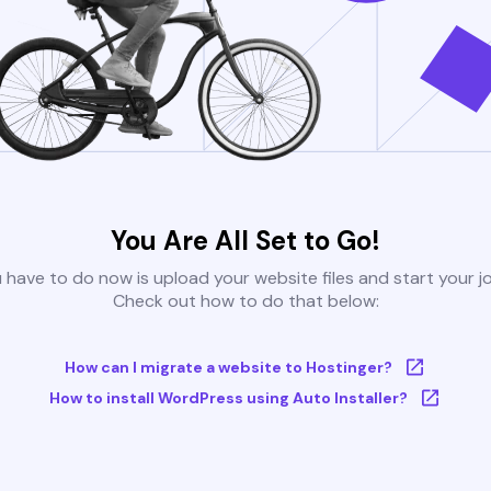
You Are All Set to Go!
u have to do now is upload your website files and start your j
Check out how to do that below:
How can I migrate a website to Hostinger?
How to install WordPress using Auto Installer?