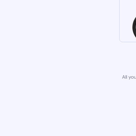
All yo