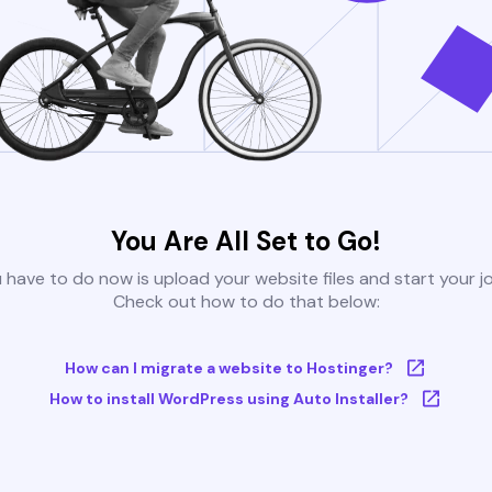
You Are All Set to Go!
u have to do now is upload your website files and start your j
Check out how to do that below:
How can I migrate a website to Hostinger?
How to install WordPress using Auto Installer?