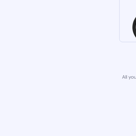
All yo