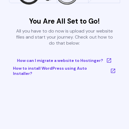
You Are All Set to Go!
All you have to do now is upload your website
files and start your journey. Check out how to
do that below:
How can I migrate a website to Hostinger?
How to install WordPress using Auto
Installer?