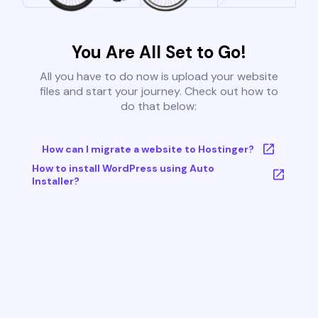
You Are All Set to Go!
All you have to do now is upload your website
files and start your journey. Check out how to
do that below:
How can I migrate a website to Hostinger?
How to install WordPress using Auto
Installer?