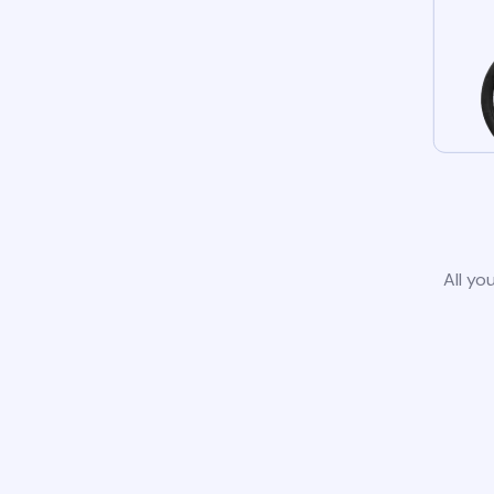
All yo