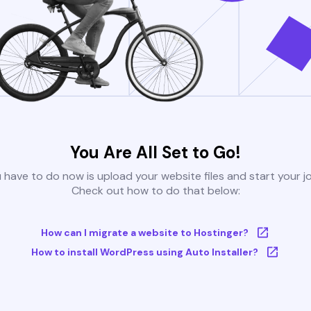
You Are All Set to Go!
u have to do now is upload your website files and start your j
Check out how to do that below:
How can I migrate a website to Hostinger?
How to install WordPress using Auto Installer?