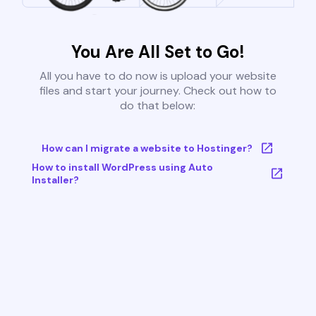
You Are All Set to Go!
All you have to do now is upload your website
files and start your journey. Check out how to
do that below:
How can I migrate a website to Hostinger?
How to install WordPress using Auto
Installer?