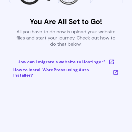
You Are All Set to Go!
All you have to do now is upload your website
files and start your journey. Check out how to
do that below:
How can I migrate a website to Hostinger?
How to install WordPress using Auto
Installer?