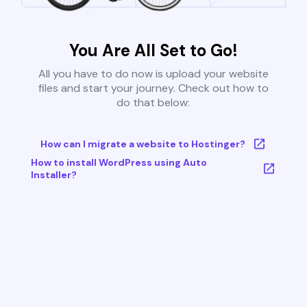
You Are All Set to Go!
All you have to do now is upload your website
files and start your journey. Check out how to
do that below:
How can I migrate a website to Hostinger?
How to install WordPress using Auto
Installer?